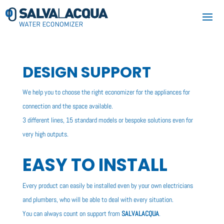
DESIGN SUPPORT
We help you to choose the right economizer for the appliances for
connection and the space available.
3 different lines, 15 standard models or bespoke solutions even for
very high outputs.
EASY TO INSTALL
Every product can easily be installed even by your own electricians
and plumbers, who will be able to deal with every situation.
You can always count on support from
SALVALACQUA
.