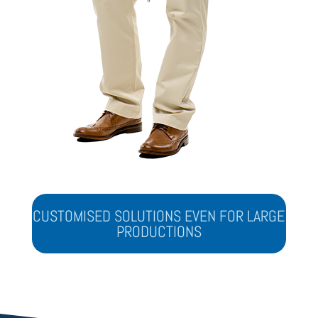
CUSTOMISED SOLUTIONS EVEN FOR LARGE
PRODUCTIONS