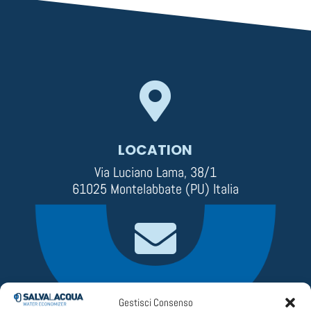

LOCATION
Via Luciano Lama, 38/1
61025 Montelabbate (PU) Italia

EMAIL
Gestisci Consenso