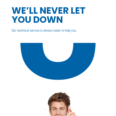
WE’LL NEVER LET
YOU DOWN
Our technical service is always ready to help you.