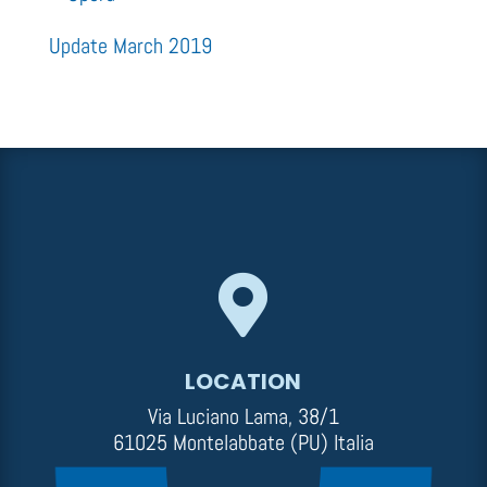
Update March 2019

LOCATION
Via Luciano Lama, 38/1
61025 Montelabbate (PU) Italia