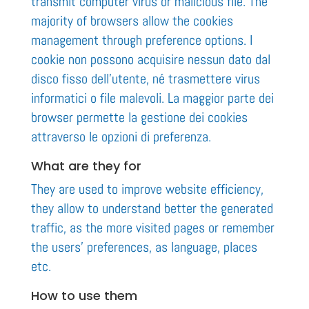
transmit computer virus or malicious file. The
majority of browsers allow the cookies
management through preference options. I
cookie non possono acquisire nessun dato dal
disco fisso dell’utente, né trasmettere virus
informatici o file malevoli. La maggior parte dei
browser permette la gestione dei cookies
attraverso le opzioni di preferenza.
What are they for
They are used to improve website efficiency,
they allow to understand better the generated
traffic, as the more visited pages or remember
the users’ preferences, as language, places
etc.
How to use them