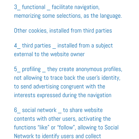
3_ functional _ facilitate navigation,
memorizing some selections, as the language.
Other cookies, installed from third parties
4_ third parties _ installed from a subject
external to the website owner
5_ profiling _ they create anonymous profiles,
not allowing to trace back the user’s identity,
to send advertising congruent with the
interests expressed during the navigation
6_ social network _ to share website
contents with other users, activating the
functions “like” or “follow”, allowing to Social
Network to identify users and collect