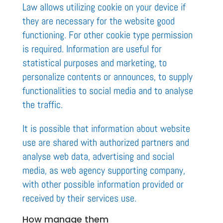
Law allows utilizing cookie on your device if
they are necessary for the website good
functioning. For other cookie type permission
is required. Information are useful for
statistical purposes and marketing, to
personalize contents or announces, to supply
functionalities to social media and to analyse
the traffic.
It is possible that information about website
use are shared with authorized partners and
analyse web data, advertising and social
media, as web agency supporting company,
with other possible information provided or
received by their services use.
How manage them