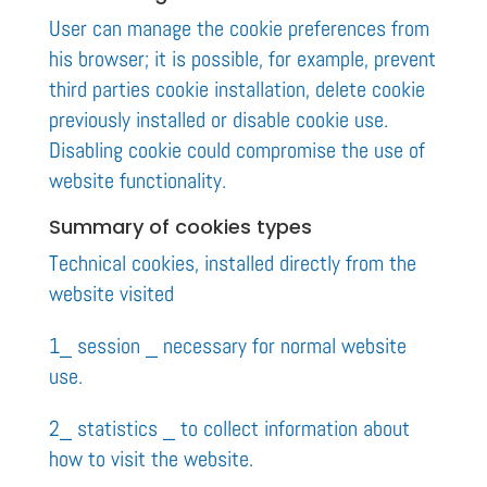
User can manage the cookie preferences from
his browser; it is possible, for example, prevent
third parties cookie installation, delete cookie
previously installed or disable cookie use.
Disabling cookie could compromise the use of
website functionality.
Summary of cookies types
Technical cookies, installed directly from the
website visited
1_ session _ necessary for normal website
use.
2_ statistics _ to collect information about
how to visit the website.