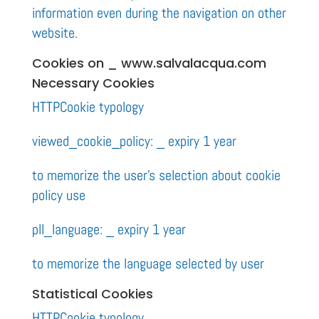
information even during the navigation on other
website.
Cookies on _ www.salvalacqua.com
Necessary Cookies
HTTPCookie typology
viewed_cookie_policy: _ expiry 1 year
to memorize the user’s selection about cookie
policy use
pll_language: _ expiry 1 year
to memorize the language selected by user
Statistical Cookies
HTTPCookie typology