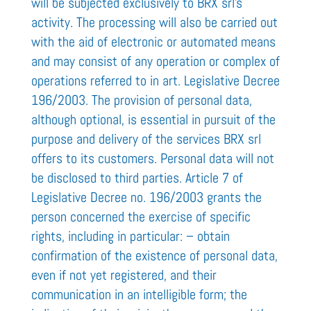
will be subjected exclusively to BRX srl’s
activity. The processing will also be carried out
with the aid of electronic or automated means
and may consist of any operation or complex of
operations referred to in art. Legislative Decree
196/2003. The provision of personal data,
although optional, is essential in pursuit of the
purpose and delivery of the services BRX srl
offers to its customers. Personal data will not
be disclosed to third parties. Article 7 of
Legislative Decree no. 196/2003 grants the
person concerned the exercise of specific
rights, including in particular: – obtain
confirmation of the existence of personal data,
even if not yet registered, and their
communication in an intelligible form; the