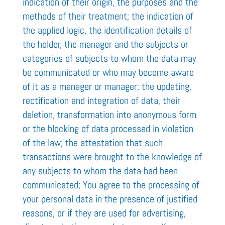
indication of their origin, the purposes and the
methods of their treatment; the indication of
the applied logic, the identification details of
the holder, the manager and the subjects or
categories of subjects to whom the data may
be communicated or who may become aware
of it as a manager or manager; the updating,
rectification and integration of data, their
deletion, transformation into anonymous form
or the blocking of data processed in violation
of the law; the attestation that such
transactions were brought to the knowledge of
any subjects to whom the data had been
communicated; You agree to the processing of
your personal data in the presence of justified
reasons, or if they are used for advertising,