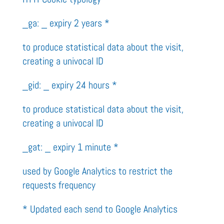
_ga: _ expiry 2 years *
to produce statistical data about the visit,
creating a univocal ID
_gid: _ expiry 24 hours *
to produce statistical data about the visit,
creating a univocal ID
_gat: _ expiry 1 minute *
used by Google Analytics to restrict the
requests frequency
* Updated each send to Google Analytics