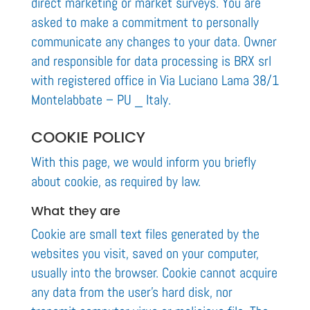
direct marketing or market surveys. You are
asked to make a commitment to personally
communicate any changes to your data. Owner
and responsible for data processing is BRX srl
with registered office in Via Luciano Lama 38/1
Montelabbate – PU _ Italy.
COOKIE POLICY
With this page, we would inform you briefly
about cookie, as required by law.
What they are
Cookie are small text files generated by the
websites you visit, saved on your computer,
usually into the browser. Cookie cannot acquire
any data from the user’s hard disk, nor