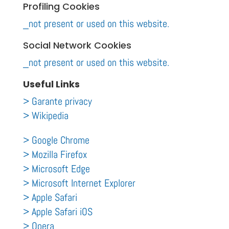
Profiling Cookies
_not present or used on this website.
Social Network Cookies
_not present or used on this website.
Useful Links
> Garante privacy
> Wikipedia
> Google Chrome
> Mozilla Firefox
> Microsoft Edge
> Microsoft Internet Explorer
> Apple Safari
> Apple Safari iOS
> Opera