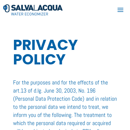
PRIVACY
POLICY
For the purposes and for the effects of the
art.13 of d.lg. June 30, 2003, No. 196
(Personal Data Protection Code) and in relation
to the personal data we intend to treat, we
inform you of the following. The treatment to
which the personal data required or acquired